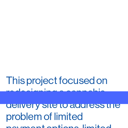
This project focused on 
redesigning a cannabis 
MENU
delivery site to address the 
problem of limited 