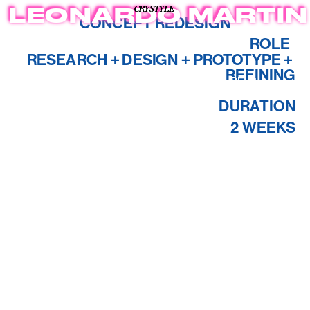
CRYSTYLE
CRYSTYLE
CRYSTYLE
LEONARDO MARTIN
CONCEPT REDESIGN
ROLE  
RESEARCH + DESIGN + PROTOTYPE + 
REFINING
About
Case Studies
Photagraphy
DURATION
2 WEEKS